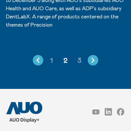
to December 3 along with AUO's subsidiaries AUO
Health and AUO Care, as well as ADP’s subsidiary
DentLabX. A range of products centered on the
themes of Precision
1
2
3