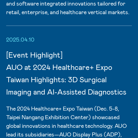
and software integrated innovations tailored for
retail, enterprise, and healthcare vertical markets.
2025.04.10
[Event Highlight]
AUO at 2024 Healthcare+ Expo
Taiwan Highlights: 3D Surgical
Imaging and AI-Assisted Diagnostics
The 2024 Healthcare+ Expo Taiwan (Dec. 5-8,
Taipei Nangang Exhibition Center) showcased
global innovations in healthcare technology. AUO
lead its subsidiaries—AUO Display Plus (ADP),