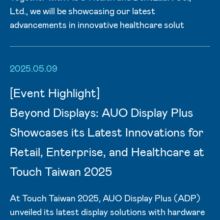
Ltd., we will be showcasing our latest
advancements in innovative healthcare solut
2025.05.09
[Event Highlight]
Beyond Displays: AUO Display Plus
Showcases its Latest Innovations for
Retail, Enterprise, and Healthcare at
Touch Taiwan 2025
At Touch Taiwan 2025, AUO Display Plus (ADP)
unveiled its latest display solutions with hardware