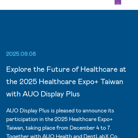
2025.09.08
Explore the Future of Healthcare at
the 2025 Healthcare Expo+ Taiwan
with AUO Display Plus
AUO Display Plus is pleased to announce its
participation in the 2025 Healthcare Expo+
Taiwan, taking place from December 4 to 7.
Together with AUO Health and DentLabX Co.,