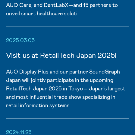
AUO Care, and DentLabX—and 15 partners to
unveil smart healthcare soluti
2025.03.03
Visit us at RetailTech Japan 2025!
AUO Display Plus and our partner SoundGraph
Japan will jointly participate in the upcoming
RetailTech Japan 2025 in Tokyo – Japan’s largest
and most influential trade show specializing in
retail information systems.
2024.11.25