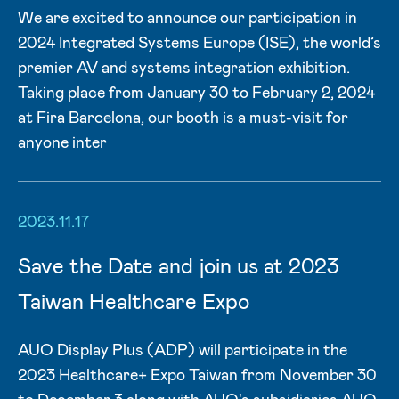
We are excited to announce our participation in
2024 Integrated Systems Europe (ISE), the world’s
premier AV and systems integration exhibition.
Taking place from January 30 to February 2, 2024
at Fira Barcelona, our booth is a must-visit for
anyone inter
2023.11.17
Save the Date and join us at 2023
Taiwan Healthcare Expo
AUO Display Plus (ADP) will participate in the
2023 Healthcare+ Expo Taiwan from November 30