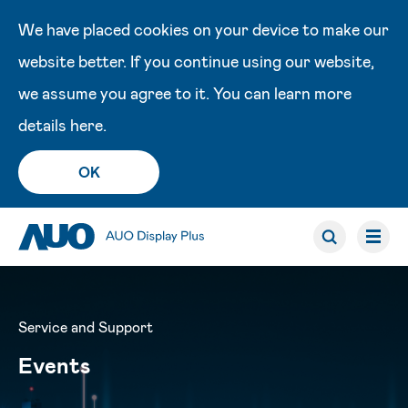
We have placed cookies on your device to make our
website better. If you continue using our website,
we assume you agree to it. You can learn more
details
here
.
OK
Service and Support
Events