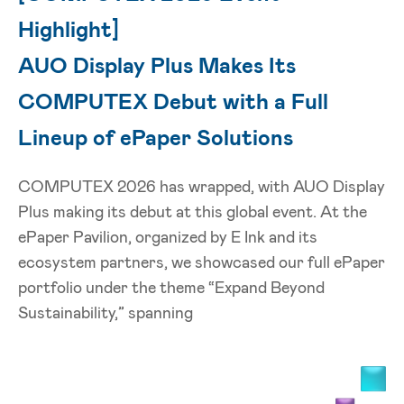
Highlight]
AUO Display Plus Makes Its
COMPUTEX Debut with a Full
Lineup of ePaper Solutions
COMPUTEX 2026 has wrapped, with AUO Display
Plus making its debut at this global event. At the
ePaper Pavilion, organized by E Ink and its
ecosystem partners, we showcased our full ePaper
portfolio under the theme “Expand Beyond
Sustainability,” spanning