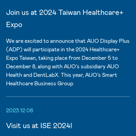
Join us at 2024 Taiwan Healthcare+
Expo
We are excited to announce that AUO Display Plus
(ADP) will participate in the 2024 Healthcare+
Expo Taiwan, taking place from December 5 to
December 8, along with AUO's subsidiary AUO
Health and DentLabX. This year, AUO’s Smart
Healthcare Business Group
2023.12.06
Visit us at ISE 2024!