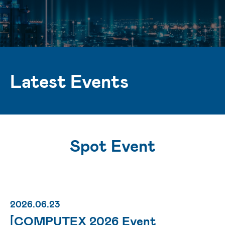
Latest Events
Spot Event
2026.06.23
[COMPUTEX 2026 Event