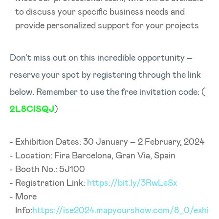
to discuss your specific business needs and
provide personalized support for your projects
Don't miss out on this incredible opportunity –
reserve your spot by registering through the link
below. Remember to use the free invitation code: (
2L8CISQJ
)
Exhibition Dates: 30 January – 2 February, 2024
Location: Fira Barcelona, Gran Via, Spain
Booth No.: 5J100
Registration Link:
https://bit.ly/3RwLeSx
More
Info:
https://ise2024.mapyourshow.com/8_0/exhi