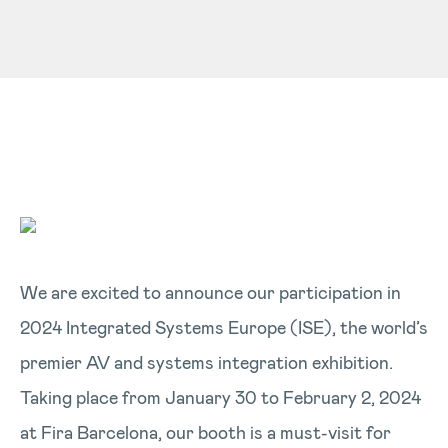
We are excited to announce our participation in
2024 Integrated Systems Europe (ISE), the world’s
premier AV and systems integration exhibition.
Taking place from January 30 to February 2, 2024
at Fira Barcelona, our booth is a must-visit for