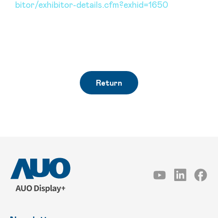
bitor/exhibitor-details.cfm?exhid=1650
Return