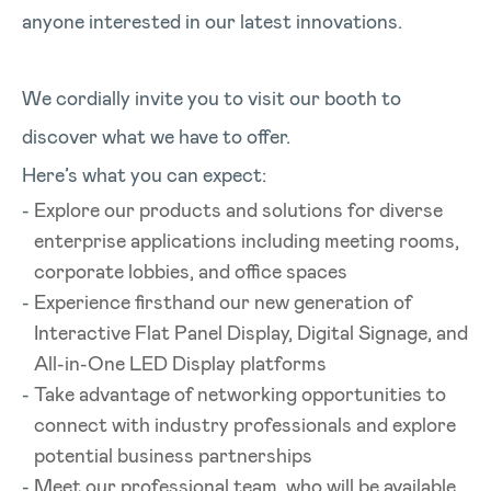
anyone interested in our latest innovations.
We cordially invite you to visit our booth to
discover what we have to offer.
Here’s what you can expect:
Explore our products and solutions for diverse
enterprise applications including meeting rooms,
corporate lobbies, and office spaces
Experience firsthand our new generation of
Interactive Flat Panel Display, Digital Signage, and
All-in-One LED Display platforms
Take advantage of networking opportunities to
connect with industry professionals and explore
potential business partnerships
Meet our professional team, who will be available