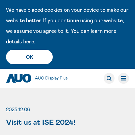
We have placed cookies on your device to make our
website better. If you continue using our website,
we assume you agree to it. You can learn more
details
here
.
OK
2023.12.06
Visit us at ISE 2024!