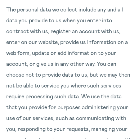
The personal data we collect include any and all
data you provide to us when you enter into
contract with us, register an account with us,
enter on our website, provide us information on a
web form, update or add information to your
account, or give us in any other way. You can
choose not to provide data to us, but we may then
not be able to service you where such services
require processing such data. We use the data
that you provide for purposes administering your
use of our services, such as communicating with
you, responding to your requests, managing your