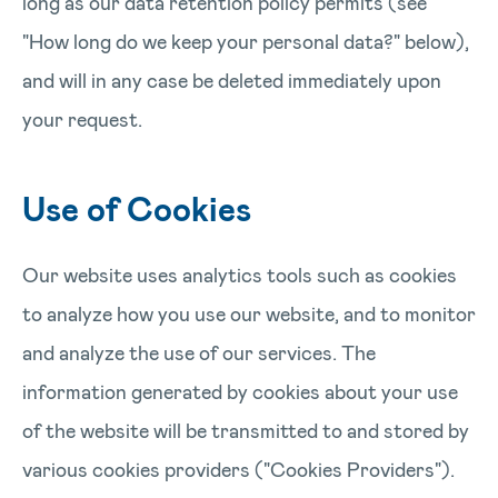
long as our data retention policy permits (see
"How long do we keep your personal data?" below),
and will in any case be deleted immediately upon
your request.
Use of Cookies
Our website uses analytics tools such as cookies
to analyze how you use our website, and to monitor
and analyze the use of our services. The
information generated by cookies about your use
of the website will be transmitted to and stored by
various cookies providers ("Cookies Providers").