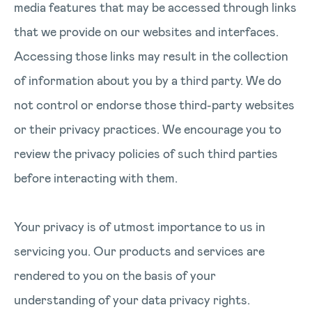
media features that may be accessed through links
that we provide on our websites and interfaces.
Accessing those links may result in the collection
of information about you by a third party. We do
not control or endorse those third-party websites
or their privacy practices. We encourage you to
review the privacy policies of such third parties
before interacting with them.
Your privacy is of utmost importance to us in
servicing you. Our products and services are
rendered to you on the basis of your
understanding of your data privacy rights.