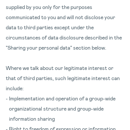
supplied by you only for the purposes
communicated to you and will not disclose your
data to third parties except under the
circumstances of data disclosure described in the
"Sharing your personal data" section below.
Where we talk about our legitimate interest or
that of third parties, such legitimate interest can
include:
Implementation and operation of a group-wide
organizational structure and group-wide
information sharing
Right to freedom of expression or information,