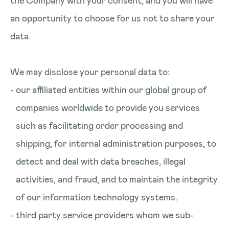
the Company with your consent, and you will have
an opportunity to choose for us not to share your
data.
We may disclose your personal data to:
our affiliated entities within our global group of
companies worldwide to provide you services
such as facilitating order processing and
shipping, for internal administration purposes, to
detect and deal with data breaches, illegal
activities, and fraud, and to maintain the integrity
of our information technology systems.
third party service providers whom we sub-