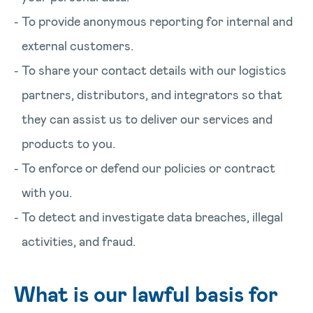
To provide anonymous reporting for internal and
external customers.
To share your contact details with our logistics
partners, distributors, and integrators so that
they can assist us to deliver our services and
products to you.
To enforce or defend our policies or contract
with you.
To detect and investigate data breaches, illegal
activities, and fraud.
What is our lawful basis for