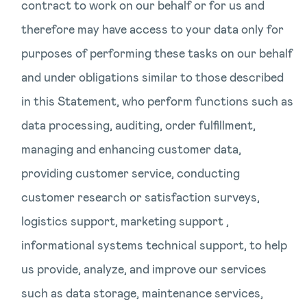
contract to work on our behalf or for us and
therefore may have access to your data only for
purposes of performing these tasks on our behalf
and under obligations similar to those described
in this Statement, who perform functions such as
data processing, auditing, order fulfillment,
managing and enhancing customer data,
providing customer service, conducting
customer research or satisfaction surveys,
logistics support, marketing support ,
informational systems technical support, to help
us provide, analyze, and improve our services
such as data storage, maintenance services,