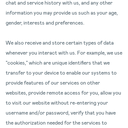
chat and service history with us, and any other
information you may provide us such as your age,
gender, interests and preferences.
We also receive and store certain types of data
whenever you interact with us. For example, we use
"cookies," which are unique identifiers that we
transfer to your device to enable our systems to
provide features of our services on other
websites, provide remote access for you, allow you
to visit our website without re-entering your
username and/or password, verify that you have
the authorization needed for the services to