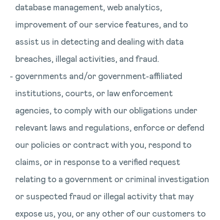
database management, web analytics,
improvement of our service features, and to
assist us in detecting and dealing with data
breaches, illegal activities, and fraud.
governments and/or government-affiliated
institutions, courts, or law enforcement
agencies, to comply with our obligations under
relevant laws and regulations, enforce or defend
our policies or contract with you, respond to
claims, or in response to a verified request
relating to a government or criminal investigation
or suspected fraud or illegal activity that may
expose us, you, or any other of our customers to