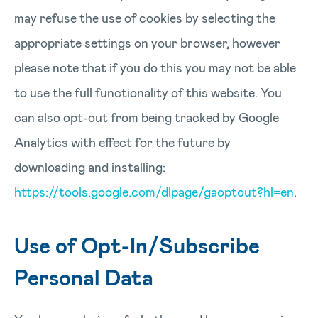
may refuse the use of cookies by selecting the
appropriate settings on your browser, however
please note that if you do this you may not be able
to use the full functionality of this website. You
can also opt-out from being tracked by Google
Analytics with effect for the future by
downloading and installing:
https://tools.google.com/dlpage/gaoptout?hl=en
.
Use of Opt-In/Subscribe
Personal Data