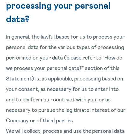
processing your personal
data?
In general, the lawful bases for us to process your
personal data for the various types of processing
performed on your data (please refer to "How do
we process your personal data?" section of this
Statement) is, as applicable, processing based on
your consent, as necessary for us to enter into
and to perform our contract with you, or as
necessary to pursue the legitimate interest of our
Company or of third parties.
We will collect, process and use the personal data