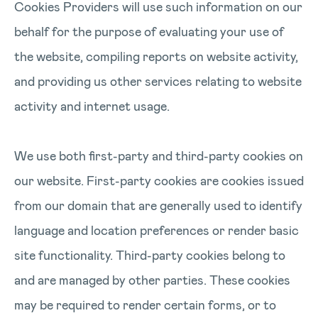
Cookies Providers will use such information on our
behalf for the purpose of evaluating your use of
the website, compiling reports on website activity,
and providing us other services relating to website
activity and internet usage.
We use both first-party and third-party cookies on
our website. First-party cookies are cookies issued
from our domain that are generally used to identify
language and location preferences or render basic
site functionality. Third-party cookies belong to
and are managed by other parties. These cookies
may be required to render certain forms, or to