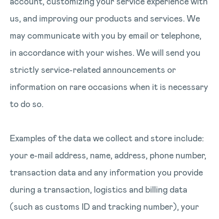
account, customizing your service experience with
us, and improving our products and services. We
may communicate with you by email or telephone,
in accordance with your wishes. We will send you
strictly service-related announcements or
information on rare occasions when it is necessary
to do so.
Examples of the data we collect and store include:
your e-mail address, name, address, phone number,
transaction data and any information you provide
during a transaction, logistics and billing data
(such as customs ID and tracking number), your