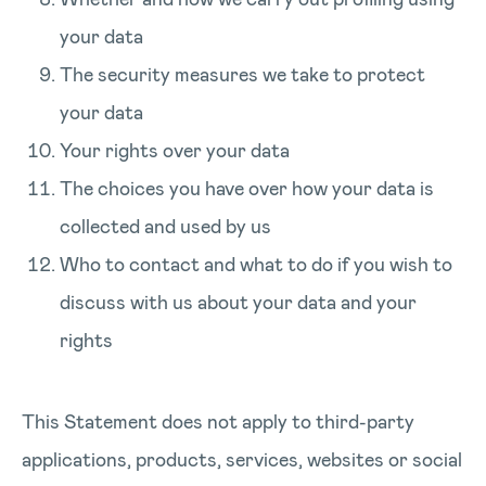
your data
The security measures we take to protect
your data
Your rights over your data
The choices you have over how your data is
collected and used by us
Who to contact and what to do if you wish to
discuss with us about your data and your
rights
This Statement does not apply to third-party
applications, products, services, websites or social