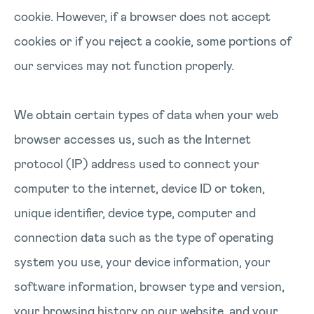
cookie. However, if a browser does not accept
cookies or if you reject a cookie, some portions of
our services may not function properly.
We obtain certain types of data when your web
browser accesses us, such as the Internet
protocol (IP) address used to connect your
computer to the internet, device ID or token,
unique identifier, device type, computer and
connection data such as the type of operating
system you use, your device information, your
software information, browser type and version,
your browsing history on our website, and your