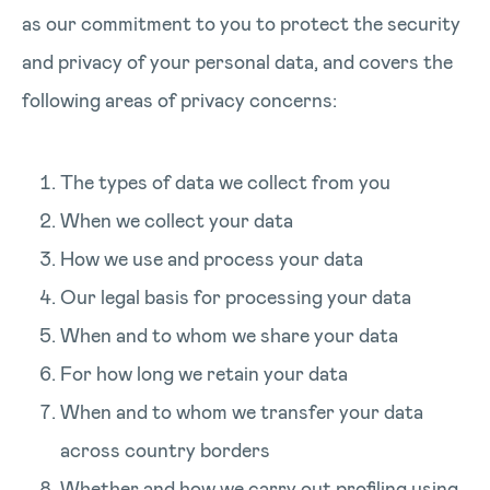
as our commitment to you to protect the security
and privacy of your personal data, and covers the
following areas of privacy concerns:
The types of data we collect from you
When we collect your data
How we use and process your data
Our legal basis for processing your data
When and to whom we share your data
For how long we retain your data
When and to whom we transfer your data
across country borders
Whether and how we carry out profiling using