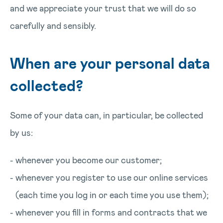
and we appreciate your trust that we will do so
carefully and sensibly.
When are your personal data
collected?
Some of your data can, in particular, be collected
by us:
whenever you become our customer;
whenever you register to use our online services
(each time you log in or each time you use them);
whenever you fill in forms and contracts that we