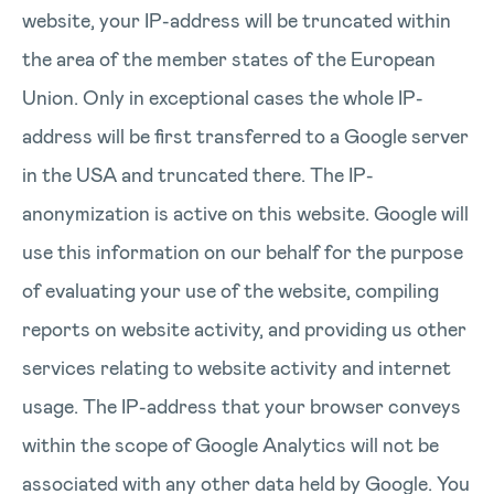
website, your IP-address will be truncated within
the area of the member states of the European
Union. Only in exceptional cases the whole IP-
address will be first transferred to a Google server
in the USA and truncated there. The IP-
anonymization is active on this website. Google will
use this information on our behalf for the purpose
of evaluating your use of the website, compiling
reports on website activity, and providing us other
services relating to website activity and internet
usage. The IP-address that your browser conveys
within the scope of Google Analytics will not be
associated with any other data held by Google. You