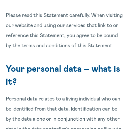
Please read this Statement carefully. When visiting
our website and using our services that link to or
reference this Statement, you agree to be bound
by the terms and conditions of this Statement.
Your personal data – what is
it?
Personal data relates to a living individual who can
be identified from that data. Identification can be
by the data alone or in conjunction with any other
data in the data controller's possession or likely to