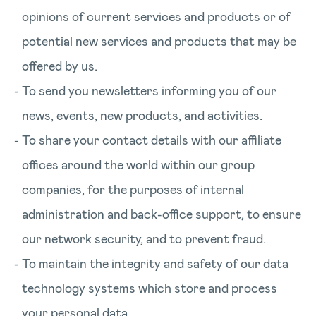
opinions of current services and products or of
potential new services and products that may be
offered by us.
To send you newsletters informing you of our
news, events, new products, and activities.
To share your contact details with our affiliate
offices around the world within our group
companies, for the purposes of internal
administration and back-office support, to ensure
our network security, and to prevent fraud.
To maintain the integrity and safety of our data
technology systems which store and process
your personal data.