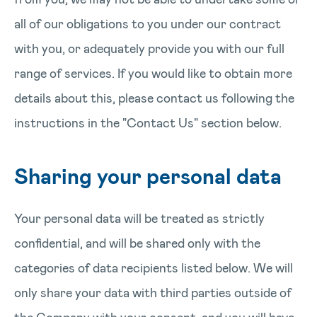
all of our obligations to you under our contract
with you, or adequately provide you with our full
range of services. If you would like to obtain more
details about this, please contact us following the
instructions in the "Contact Us" section below.
Sharing your personal data
Your personal data will be treated as strictly
confidential, and will be shared only with the
categories of data recipients listed below. We will
only share your data with third parties outside of