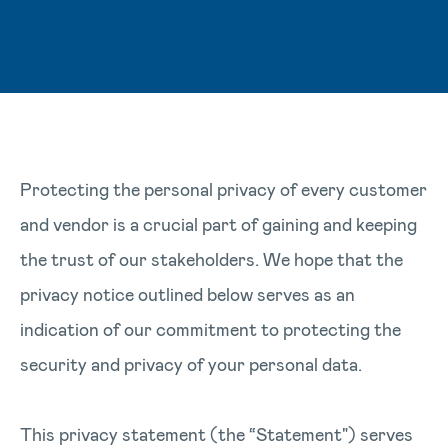
Protecting the personal privacy of every customer
and vendor is a crucial part of gaining and keeping
the trust of our stakeholders. We hope that the
privacy notice outlined below serves as an
indication of our commitment to protecting the
security and privacy of your personal data.
This privacy statement (the “Statement") serves