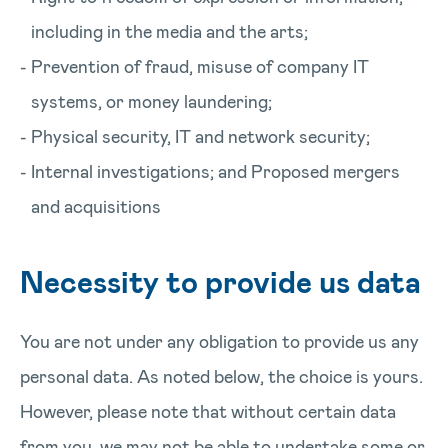
including in the media and the arts;
Prevention of fraud, misuse of company IT
systems, or money laundering;
Physical security, IT and network security;
Internal investigations; and Proposed mergers
and acquisitions
Necessity to provide us data
You are not under any obligation to provide us any
personal data. As noted below, the choice is yours.
However, please note that without certain data
from you, we may not be able to undertake some or