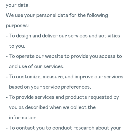
your data.
We use your personal data for the following
purposes:
To design and deliver our services and activities
to you.
To operate our website to provide you access to
and use of our services.
To customize, measure, and improve our services
based on your service preferences.
To provide services and products requested by
you as described when we collect the
information.
To contact you to conduct research about your