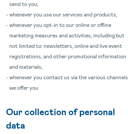
send to you;
whenever you use our services and products;
whenever you opt-in to our online or offline
marketing measures and activities, including but
not limited to: newsletters, online and live event
registrations, and other promotional information
and materials;
whenever you contact us via the various channels
we offer you
Our collection of personal
data