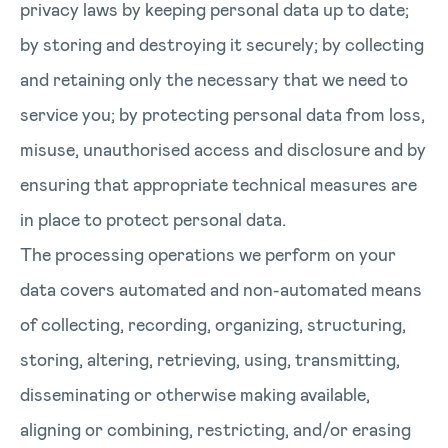
privacy laws by keeping personal data up to date;
by storing and destroying it securely; by collecting
and retaining only the necessary that we need to
service you; by protecting personal data from loss,
misuse, unauthorised access and disclosure and by
ensuring that appropriate technical measures are
in place to protect personal data.
The processing operations we perform on your
data covers automated and non-automated means
of collecting, recording, organizing, structuring,
storing, altering, retrieving, using, transmitting,
disseminating or otherwise making available,
aligning or combining, restricting, and/or erasing