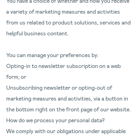
You have a choice of whether and how you receive
a variety of marketing measures and activities
from us related to product solutions, services and
helpful business content.
You can manage your preferences by:
Opting-in to newsletter subscription on a web
form; or
Unsubscribing newsletter or opting-out of
marketing measures and activities, via a button in
the bottom right on the front page of our website.
How do we process your personal data?
We comply with our obligations under applicable