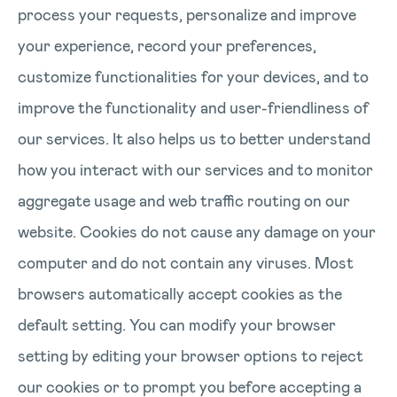
process your requests, personalize and improve
your experience, record your preferences,
customize functionalities for your devices, and to
improve the functionality and user-friendliness of
our services. It also helps us to better understand
how you interact with our services and to monitor
aggregate usage and web traffic routing on our
website. Cookies do not cause any damage on your
computer and do not contain any viruses. Most
browsers automatically accept cookies as the
default setting. You can modify your browser
setting by editing your browser options to reject
our cookies or to prompt you before accepting a