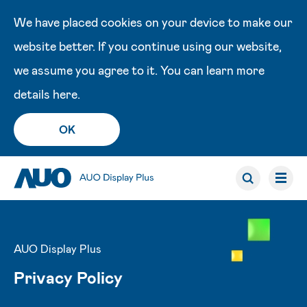
We have placed cookies on your device to make our
website better. If you continue using our website,
we assume you agree to it. You can learn more
details
here
.
OK
AUO Display Plus
Privacy Policy