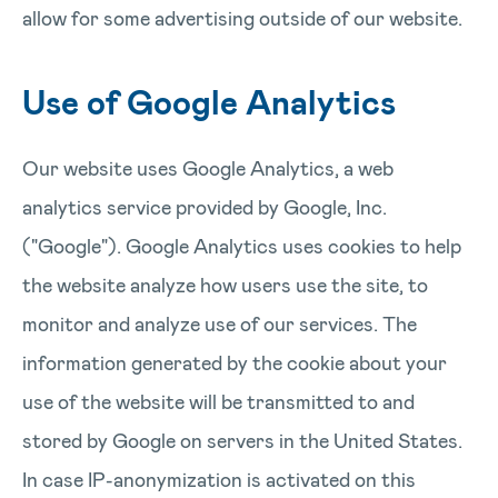
allow for some advertising outside of our website.
Use of Google Analytics
Our website uses Google Analytics, a web
analytics service provided by Google, Inc.
("Google"). Google Analytics uses cookies to help
the website analyze how users use the site, to
monitor and analyze use of our services. The
information generated by the cookie about your
use of the website will be transmitted to and
stored by Google on servers in the United States.
In case IP-anonymization is activated on this