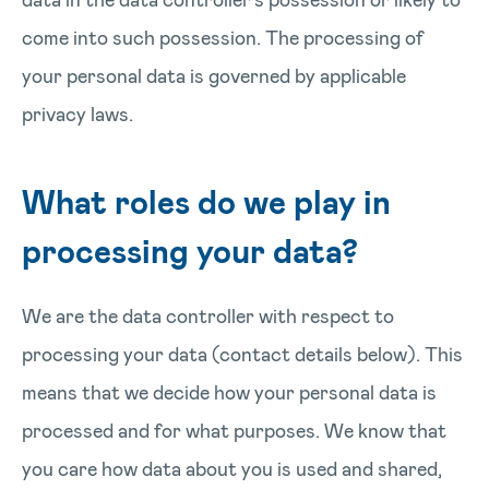
come into such possession. The processing of
your personal data is governed by applicable
privacy laws.
What roles do we play in
processing your data?
We are the data controller with respect to
processing your data (contact details below). This
means that we decide how your personal data is
processed and for what purposes. We know that
you care how data about you is used and shared,