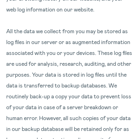
web log information on our website.
All the data we collect from you may be stored as
log files in our server or as augmented information
associated with you or your devices. These log files
are used for analysis, research, auditing, and other
purposes. Your data is stored in log files until the
data is transferred to backup databases. We
routinely back-up a copy your data to prevent loss
of your data in case of a server breakdown or
human error. However, all such copies of your data
in our backup database will be retained only for as