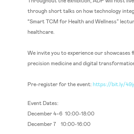
Throughout the exhibition, ADP will host liv
through short talks on how technology integr
“Smart TCM for Health and Wellness” lecture
healthcare.
We invite you to experience our showcases 
precision medicine and digital transformatio
Pre-register for the event:
https://bit.ly/49
Event Dates:
December 4~6 10:00-18:00
December 7 10:00-16:00