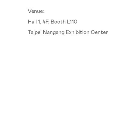
Venue:
Hall 1, 4F, Booth L110
Taipei Nangang Exhibition Center