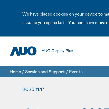
We have placed cookies on your device to mak
assume you agree to it. You can learn more d
Home
/
Service and Support
/
Events
2025.11.17