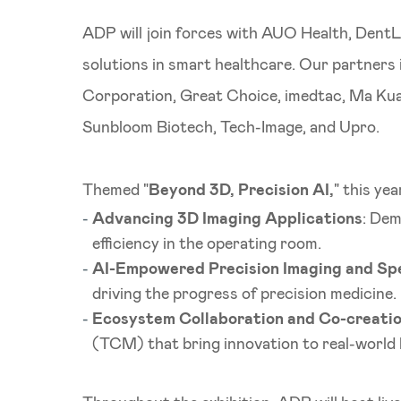
ADP will join forces with AUO Health, DentL
solutions in smart healthcare. Our partner
Corporation, Great Choice, imedtac, Ma Kua
Sunbloom Biotech, Tech-Image, and Upro.
Themed "
Beyond 3D, Precision AI,
" this ye
Advancing 3D Imaging Applications
: Dem
efficiency in the operating room.
AI-Empowered Precision Imaging and Spe
driving the progress of precision medicine.
Ecosystem Collaboration and Co-creati
(TCM) that bring innovation to real-world 