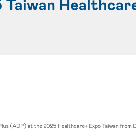
5 Taiwan Healthcar
y Plus (ADP) at the 2025 Healthcare+ Expo Taiwan from 