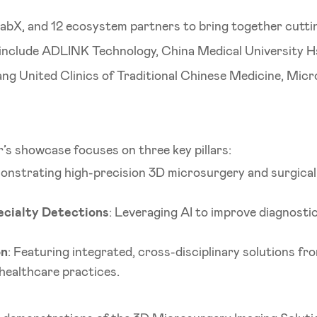
abX, and 12 ecosystem partners to bring together cutti
s include ADLINK Technology, China Medical University 
ng United Clinics of Traditional Chinese Medicine, Mic
ar’s showcase focuses on three key pillars:
onstrating high-precision 3D microsurgery and surgical
cialty Detections
: Leveraging AI to improve diagnosti
on
: Featuring integrated, cross-disciplinary solutions f
healthcare practices.