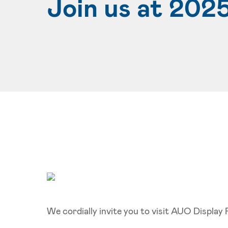
Join us at 202
We cordially invite you to visit AUO Displa