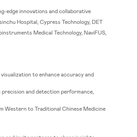
ng-edge innovations and collaborative
Hsinchu Hospital, Cypress Technology, DET
roinstruments Medical Technology, NaviFUS,
 visualization to enhance accuracy and
c precision and detection performance,
rom Western to Traditional Chinese Medicine