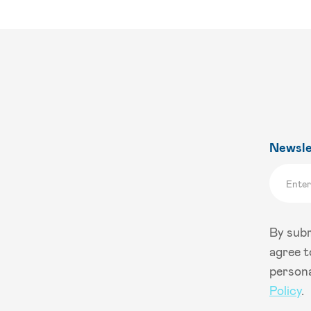
Newsle
By subm
agree t
persona
Policy
.