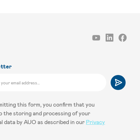
tter
itting this form, you confirm that you
o the storing and processing of your
l data by AUO as described in our
Privacy