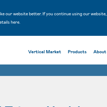
e our website better. If you continue using our website,
etails
here
.
Vertical Market
Products
About