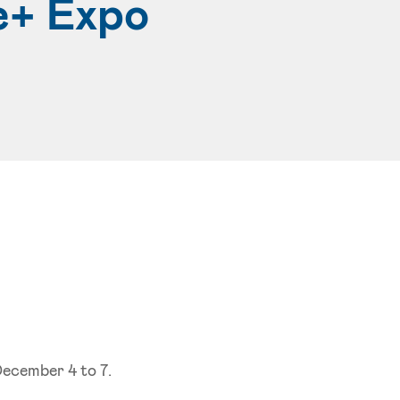
e+ Expo
December 4 to 7.