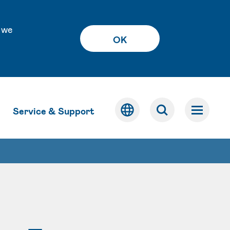
 we
OK
Service & Support