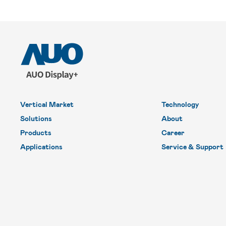
Vertical Market
Technology
Solutions
About
Products
Career
Applications
Service & Support