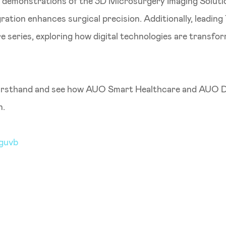
e demonstrations of the 3D Microsurgery Imaging Solutio
ation enhances surgical precision. Additionally, leading 
 series, exploring how digital technologies are transf
firsthand and see how AUO Smart Healthcare and AUO Dis
n.
jguvb