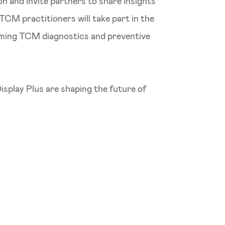
n and invite partners to share insights
TCM practitioners will take part in the
orming TCM diagnostics and preventive
play Plus are shaping the future of