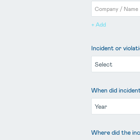
+ Add
Incident or violat
When did incident
Where did the inc