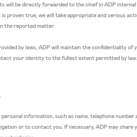
rts will be directly forwarded to the chief in ADP interna
t is proven true, we will take appropriate and serious act
in the reported matter.
ovided by laws, ADP will maintain the confidentiality of 
tect your identity to the fullest extent permitted by law
r
personal information, such as name, telephone number a
stigation or to contact you. If necessary, ADP may share 