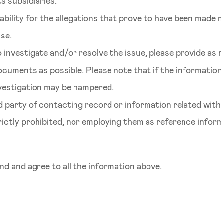
s subsidiaries.
iability for the allegations that prove to have been made 
lse.
 investigate and/or resolve the issue, please provide as
ocuments as possible. Please note that if the informati
investigation may be hampered.
rd party of contacting record or information related wit
trictly prohibited, nor employing them as reference infor
d and agree to all the information above.