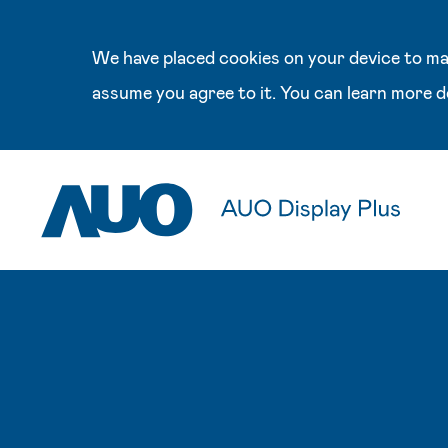
We have placed cookies on your device to mak
assume you agree to it. You can learn more d