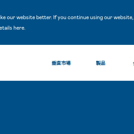
e our website better. If you continue using our website,
etails
here
.
垂直市場
製品