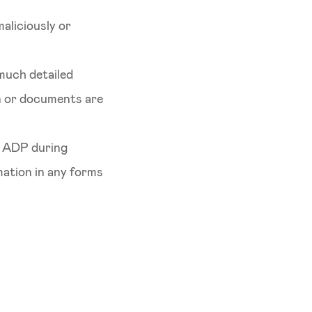
maliciously or
 much detailed
on or documents are
h ADP during
mation in any forms