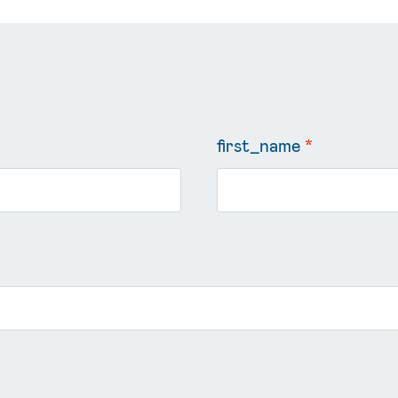
first_name
*