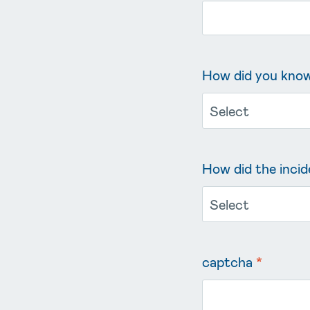
How did you know 
How did the incid
captcha
*