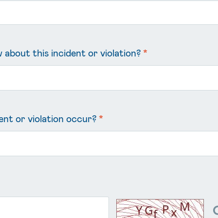
about this incident or violation?
*
ent or violation occur?
*