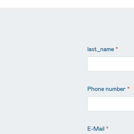
last_name
*
Phone number
*
E-Mail
*