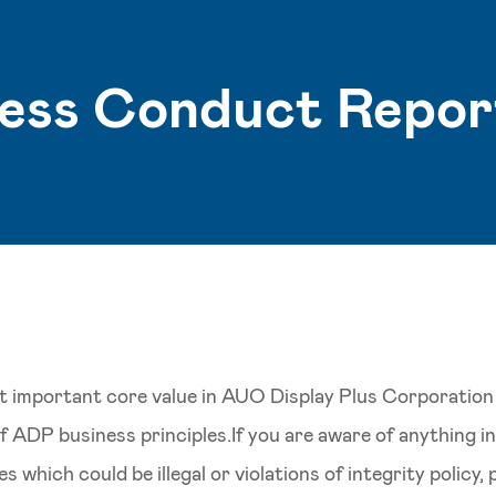
ness Conduct Repor
st important core value in AUO Display Plus Corporation
 of ADP business principles.If you are aware of anything 
s which could be illegal or violations of integrity policy,