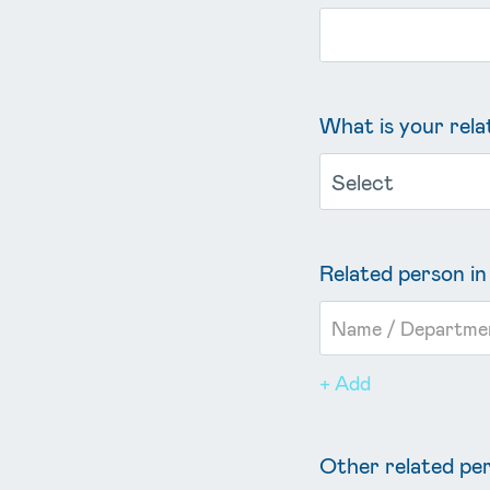
What is your rel
Related person 
+ Add
Other related p