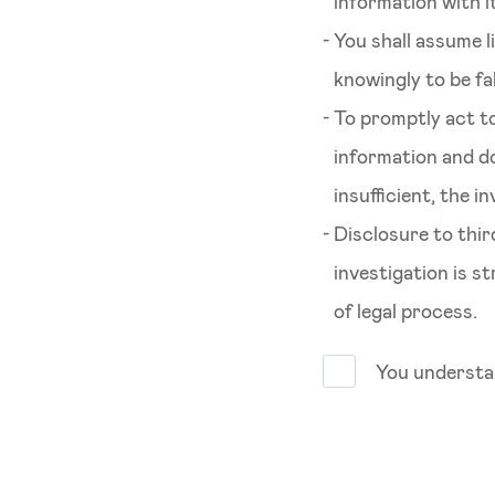
information with it
You shall assume l
knowingly to be fa
To promptly act to
information and d
insufficient, the 
Disclosure to thi
investigation is s
of legal process.
You understan