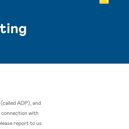
ting
 (called ADP), and
in connection with
 please report to us