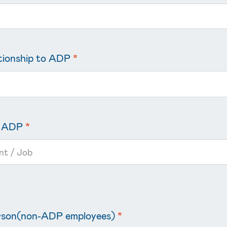
ationship to ADP
*
in ADP
*
erson(non-ADP employees)
*