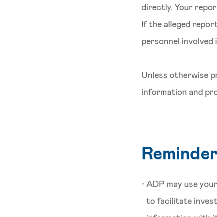
directly. Your repo
If the alleged repor
personnel involved 
Unless otherwise pr
information and pro
Reminde
ADP may use your 
to facilitate inve