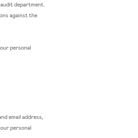
l audit department.
ions against the
your personal
.
nd email address,
your personal