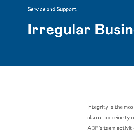
Service and Support
Irregular Busi
Integrity is the mo
also a top priority
ADP's team activitie