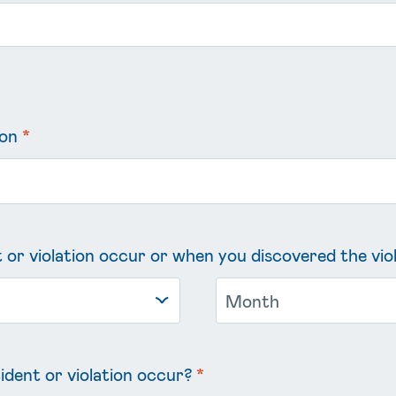
ion
*
 or violation occur or when you discovered the vio
ident or violation occur?
*