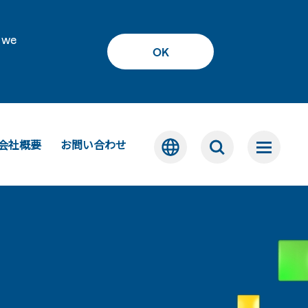
 we
OK
会社概要
お問い合わせ