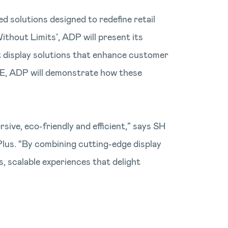
d solutions designed to redefine retail
thout Limits’, ADP will present its
t display solutions that enhance customer
ISE, ADP will demonstrate how these
sive, eco-friendly and efficient,” says SH
lus. “By combining cutting-edge display
 scalable experiences that delight