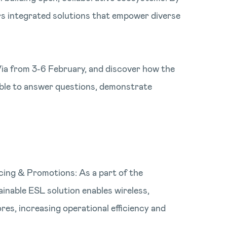
rs integrated solutions that empower diverse
Via from 3-6 February, and discover how the
lable to answer questions, demonstrate
cing & Promotions: As a part of the
ainable ESL solution enables wireless,
res, increasing operational efficiency and