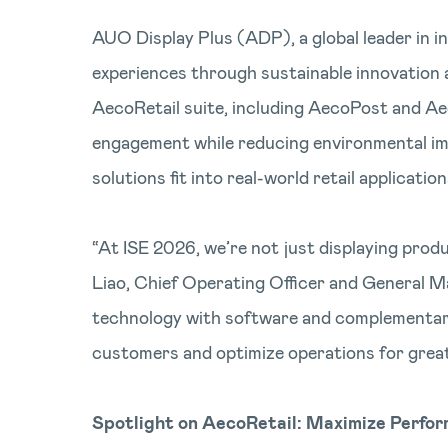
AUO Display Plus (ADP), a global leader in in
experiences through sustainable innovation 
AecoRetail suite, including AecoPost and Ae
engagement while reducing environmental imp
solutions fit into real-world retail application
“At ISE 2026, we’re not just displaying produ
Liao, Chief Operating Officer and General M
technology with software and complementary 
customers and optimize operations for greate
Spotlight on AecoRetail: Maximize Perfo