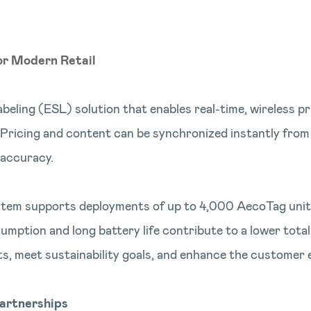
or Modern Retail
abeling (ESL) solution that enables real-time, wireless 
. Pricing and content can be synchronized instantly from
 accuracy.
system supports deployments of up to 4,000 AecoTag units
sumption and long battery life contribute to a lower total
ts, meet sustainability goals, and enhance the customer 
artnerships