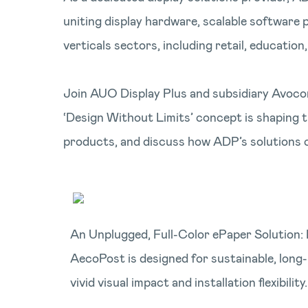
uniting display hardware, scalable software
verticals sectors, including retail, education
Join AUO Display Plus and subsidiary Avocor
‘Design Without Limits’ concept is shaping t
products, and discuss how ADP’s solutions 
An Unplugged, Full-Color ePaper Solution: 
AecoPost is designed for sustainable, long
vivid visual impact and installation flexibility.