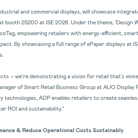
dustrial and commercial displays, will showcase integrate
at booth 2S200 at ISE 2026. Under the theme, ‘Design Wi
coTag, empowering retailers with energy-efficient, smar
act. By showcasing a full range of ePaper displays at 
s.
cts – we’re demonstrating a vision for retail that’s immer
anager of Smart Retail Business Group at AUO Display P
technologies, ADP enables retailers to create seamless,
r ROI and sustainability.”
rmance & Reduce Operational Costs Sustainably