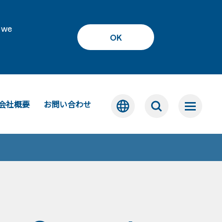
 we
OK
会社概要
お問い合わせ