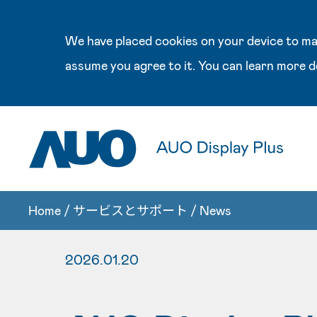
We have placed cookies on your device to mak
assume you agree to it. You can learn more d
Home
/
サービスとサポート
/
News
2026.01.20