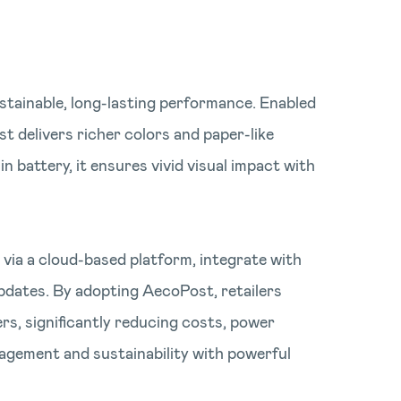
stainable, long-lasting performance. Enabled
 delivers richer colors and paper-like
n battery, it ensures vivid visual impact with
via a cloud-based platform, integrate with
pdates. By adopting AecoPost, retailers
ers, significantly reducing costs, power
agement and sustainability with powerful