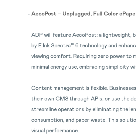
AecoPost – Unplugged, Full Color ePape
ADP will feature AecoPost: a lightweight, 
by E Ink Spectra™ 6 technology and enhanc
viewing comfort. Requiring zero power to mai
minimal energy use, embracing simplicity with
Content management is flexible. Businesses
their own CMS through APIs, or use the de
streamline operations by eliminating the le
consumption, and paper waste. This solutio
visual performance.