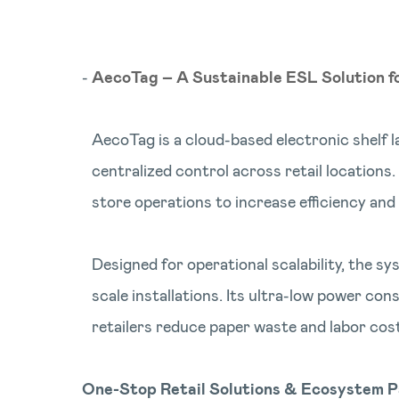
AecoTag – A Sustainable ESL Solution f
AecoTag is a cloud-based electronic shelf l
centralized control across retail locations
store operations to increase efficiency and
Designed for operational scalability, the 
scale installations. Its ultra-low power con
retailers reduce paper waste and labor cos
One-Stop Retail Solutions & Ecosystem P