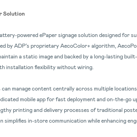
r Solution
battery-powered ePaper signage solution designed for su
ed by ADP’s proprietary AecoColor+ algorithm, AecoPost
ntain a static image and backed by a long-lasting built-i
 installation flexibility without wiring.
 can manage content centrally across multiple locations 
dicated mobile app for fast deployment and on-the-go u
ngthy printing and delivery processes of traditional post
n simplifies in-store communication while enhancing eng