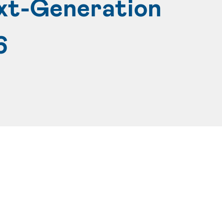
xt-Generation
6