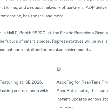
 platforms, and a robust network of partners, ADP delive
, enterprise, healthcare, and more.
 in Hall 2, Booth 2S200, at the Fira de Barcelona Gran 
he future of smart spaces. Representatives will be avai
can enhance retail and connected environments.
Featuring at ISE 2026,
AecoTag for Real-Time Pri
-lasting performance with
AecoRetail suite, this sust
instant updates across sto
accuracy.