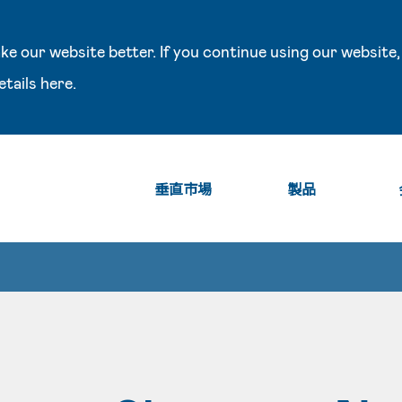
e our website better. If you continue using our website,
etails
here
.
垂直市場
製品