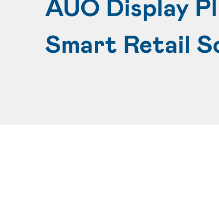
AUO Display P
Smart Retail S