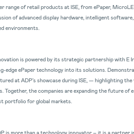
er range of retail products at ISE, from ePaper, MicroL
sion of advanced display hardware, intelligent software,
ted environments.
vation is powered by its strategic partnership with E Ink
ng-edge ePaper technology into its solutions. Demonstrat
tured at ADP’s showcase during ISE, — highlighting the 
s. Together, the companies are expanding the future of e
 portfolio for global markets.
P is more than a technology innovator – it is a partner 