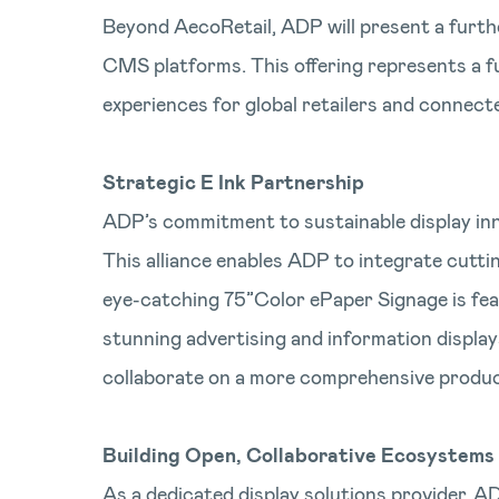
Beyond AecoRetail, ADP will present a furth
CMS platforms. This offering represents a fu
experiences for global retailers and connec
Strategic E Ink Partnership
ADP’s commitment to sustainable display inno
This alliance enables ADP to integrate cutti
eye-catching 75”Color ePaper Signage is fea
stunning advertising and information display
collaborate on a more comprehensive product
Building Open, Collaborative Ecosystems
As a dedicated display solutions provider, AD