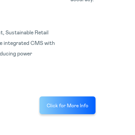
, Sustainable Retail
he integrated CMS with
ducing power
Click for More Info