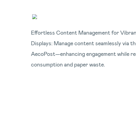
Effortless Content Management for Vibrant
Displays: Manage content seamlessly via t
AecoPost—enhancing engagement while re
consumption and paper waste.