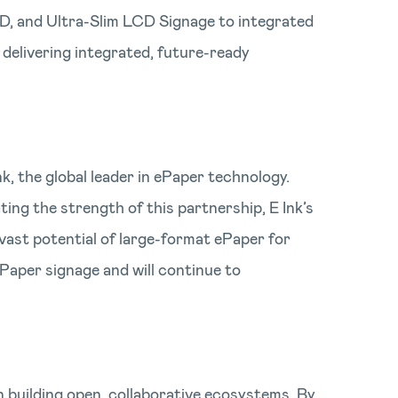
ED, and Ultra-Slim LCD Signage to integrated
 delivering integrated, future-ready
, the global leader in ePaper technology.
ing the strength of this partnership, E Ink’s
vast potential of large-format ePaper for
Paper signage and will continue to
in building open, collaborative ecosystems. By