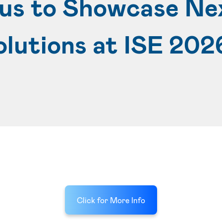
lus to Showcase Ne
olutions at ISE 202
Click for More Info