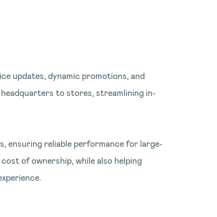
price updates, dynamic promotions, and
 headquarters to stores, streamlining in-
, ensuring reliable performance for large-
 cost of ownership, while also helping
experience.