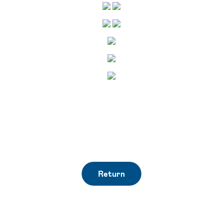
Return