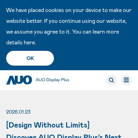
We have placed cookies on your device to make our
website better. If you continue using our website,
we assume you agree to it. You can learn more
details
here
.
OK
2026.01.23
[Design Without Limits]
Discover AUO Display Plus’s Next