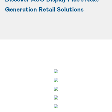
Generation Retail Solutions