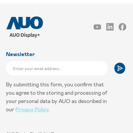
Newsletter
By submitting this form, you confirm that
you agree to the storing and processing of
your personal data by AUO as described in
our
Privacy Policy
.