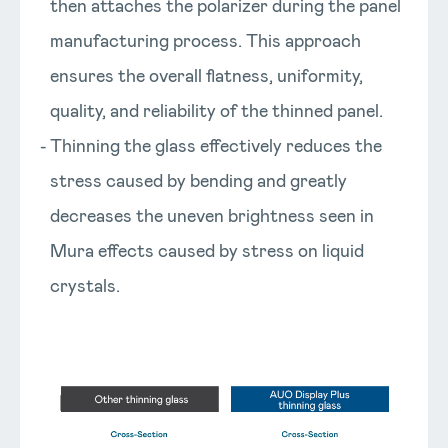
then attaches the polarizer during the panel
manufacturing process. This approach
ensures the overall flatness, uniformity,
quality, and reliability of the thinned panel.
Thinning the glass effectively reduces the
stress caused by bending and greatly
decreases the uneven brightness seen in
Mura effects caused by stress on liquid
crystals.