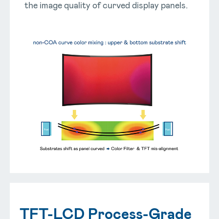
the image quality of curved display panels.
TFT-LCD Process-Grade