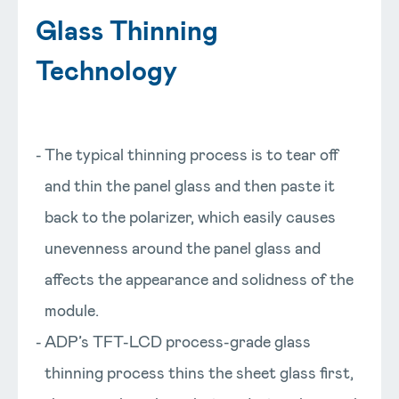
Glass Thinning
Technology
The typical thinning process is to tear off
and thin the panel glass and then paste it
back to the polarizer, which easily causes
unevenness around the panel glass and
affects the appearance and solidness of the
module.
ADP’s TFT-LCD process-grade glass
thinning process thins the sheet glass first,