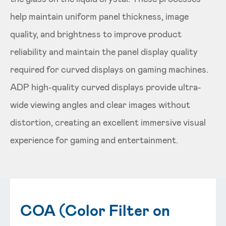
help maintain uniform panel thickness, image
quality, and brightness to improve product
reliability and maintain the panel display quality
required for curved displays on gaming machines.
ADP high-quality curved displays provide ultra-
wide viewing angles and clear images without
distortion, creating an excellent immersive visual
experience for gaming and entertainment.
COA (Color Filter on