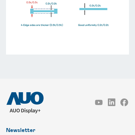
Newsletter