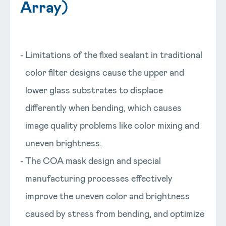
Array)
Limitations of the fixed sealant in traditional
color filter designs cause the upper and
lower glass substrates to displace
differently when bending, which causes
image quality problems like color mixing and
uneven brightness.
The COA mask design and special
manufacturing processes effectively
improve the uneven color and brightness
caused by stress from bending, and optimize