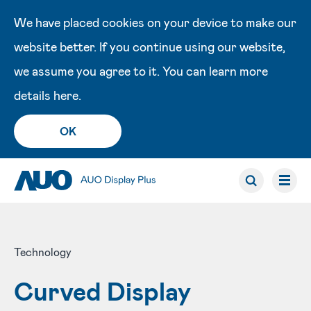
We have placed cookies on your device to make our
website better. If you continue using our website,
we assume you agree to it. You can learn more
details
here
.
OK
Technology
Curved Display