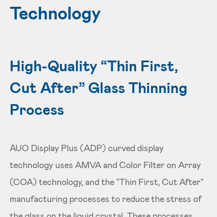
Technology
High-Quality “Thin First,
Cut After” Glass Thinning
Process
AUO Display Plus (ADP) curved display
technology uses AMVA and Color Filter on Array
(COA) technology, and the "Thin First, Cut After"
manufacturing processes to reduce the stress of
the glass on the liquid crystal. These processes