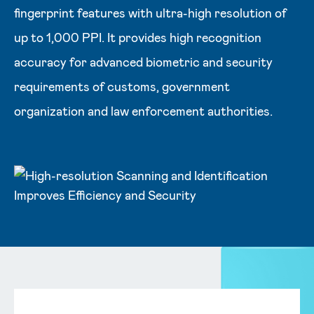
fingerprint features with ultra-high resolution of
up to 1,000 PPI. It provides high recognition
accuracy for advanced biometric and security
requirements of customs, government
organization and law enforcement authorities.