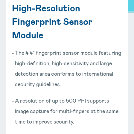
High-Resolution
Fingerprint Sensor
Module
The 4.4” fingerprint sensor module featuring
high-definition, high-sensitivity and large
detection area conforms to international
security guidelines.
A resolution of up to 500 PPI supports
image capture for multi-fingers at the same
time to improve security.