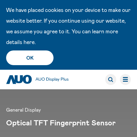
We have placed cookies on your device to make our
website better. If you continue using our website,
we assume you agree to it. You can learn more
details
here
.
OK
General Display
Optical TFT Fingerprint Sensor