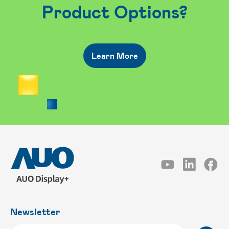
Product Options?
Learn More
Newsletter