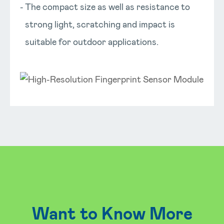
The compact size as well as resistance to
strong light, scratching and impact is
suitable for outdoor applications.
Want to Know More