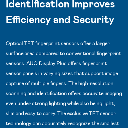
Identification Improves
Efficiency and Security
Optical TFT fingerprint sensors offer a larger
surface area compared to conventional fingerprint
sensors. AUO Display Plus offers fingerprint
sensor panels in varying sizes that support image
capture of multiple fingers. The high-resolution
scanning and identification offers accurate imaging
even under strong lighting while also being light,
slim and easy to carry. The exclusive TFT sensor
technology can accurately recognize the smallest