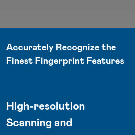
Accurately Recognize the
Finest Fingerprint Features
High-resolution
Scanning and