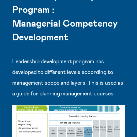
Program :
Managerial Competency
Development
Leadership development program has
developed to different levels according to
management scope and layers. This is used as
a guide for planning management courses.