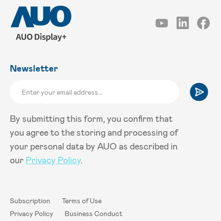
Newsletter
By submitting this form, you confirm that
you agree to the storing and processing of
your personal data by AUO as described in
our
Privacy Policy
.
Subscription
Terms of Use
Privacy Policy
Business Conduct