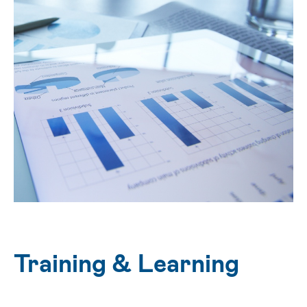
Training & Learning