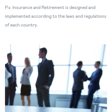
P.s: Insurance and Retirement is designed and
implemented according to the laws and regulations
of each country.