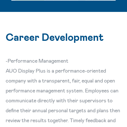
Career Development
-Performance Management
AUO Display Plus is a performance-oriented
company with a transparent, fair, equal and open
performance management system. Employees can
communicate directly with their supervisors to
define their annual personal targets and plans then
review the results together. Timely feedback and