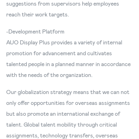
suggestions from supervisors help employees
reach their work targets.
-Development Platform
AUO Display Plus provides a variety of internal
promotion for advancement and cultivates
talented people in a planned manner in accordance
with the needs of the organization.
Our globalization strategy means that we can not
only offer opportunities for overseas assignments
but also promote an international exchange of
talent. Global talent mobility through critical
assignments, technology transfers, overseas