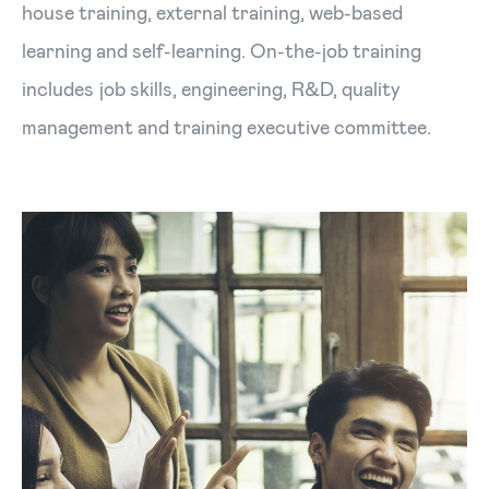
house training, external training, web-based
learning and self-learning. On-the-job training
includes job skills, engineering, R&D, quality
management and training executive committee.