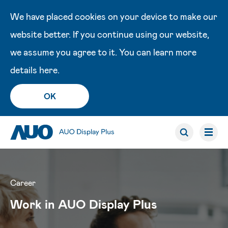
We have placed cookies on your device to make our
website better. If you continue using our website,
we assume you agree to it. You can learn more
details
here
.
OK
Career
Work in AUO Display Plus