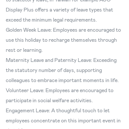
Display Plus offers a variety of leave types that
exceed the minimum legal requirements.
Golden Week Leave: Employees are encouraged to
use this holiday to recharge themselves through
rest or learning.
Maternity Leave and Paternity Leave: Exceeding
the statutory number of days, supporting
colleagues to embrace important moments in life.
Volunteer Leave: Employees are encouraged to
participate in social welfare activities.
Engagement Leave: A thoughtful touch to let
employees concentrate on this important event in