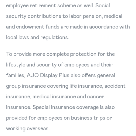
employee retirement scheme as well. Social
security contributions to labor pension, medical
and endowment funds are made in accordance with
local laws and regulations.
To provide more complete protection for the
lifestyle and security of employees and their
families, AUO Display Plus also offers general
group insurance covering life insurance, accident
insurance, medical insurance and cancer
insurance. Special insurance coverage is also
provided for employees on business trips or
working overseas.