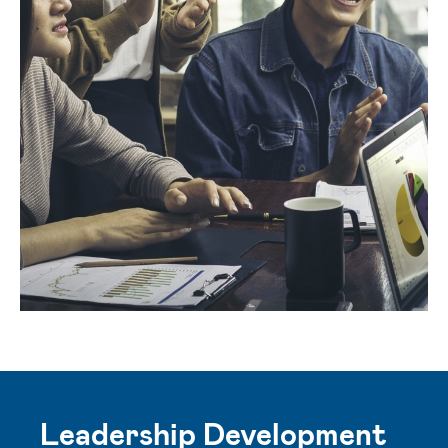
Leadership Development