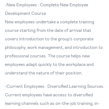
-New Employees : Complete New Employee
Development Course
New employees undertake a complete training
course starting from the date of arrival that
covers introduction to the group’s corporate
philosophy, work management, and introduction to
professional courses. The course helps new
employees adapt quickly to the workplace and
understand the nature of their position.
-Current Employees : Diversified Learning Sources
Current employees have access to diversified
learning channels such as on-the-job training, in-