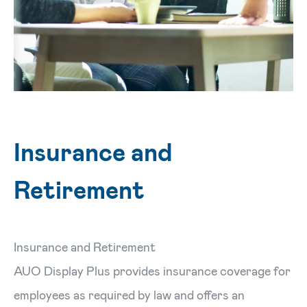
Insurance and
Retirement
Insurance and Retirement
AUO Display Plus provides insurance coverage for
employees as required by law and offers an