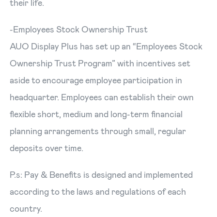
their life.
-Employees Stock Ownership Trust
AUO Display Plus has set up an “Employees Stock
Ownership Trust Program” with incentives set
aside to encourage employee participation in
headquarter. Employees can establish their own
flexible short, medium and long-term financial
planning arrangements through small, regular
deposits over time.
P.s: Pay & Benefits is designed and implemented
according to the laws and regulations of each
country.