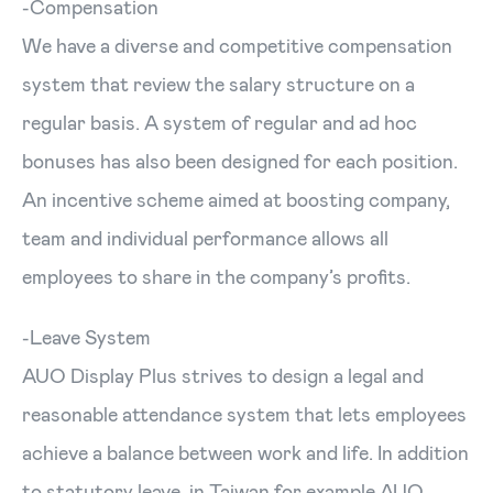
-Compensation
We have a diverse and competitive compensation
system that review the salary structure on a
regular basis. A system of regular and ad hoc
bonuses has also been designed for each position.
An incentive scheme aimed at boosting company,
team and individual performance allows all
employees to share in the company’s profits.
-Leave System
AUO Display Plus strives to design a legal and
reasonable attendance system that lets employees
achieve a balance between work and life. In addition
to statutory leave, in Taiwan for example AUO