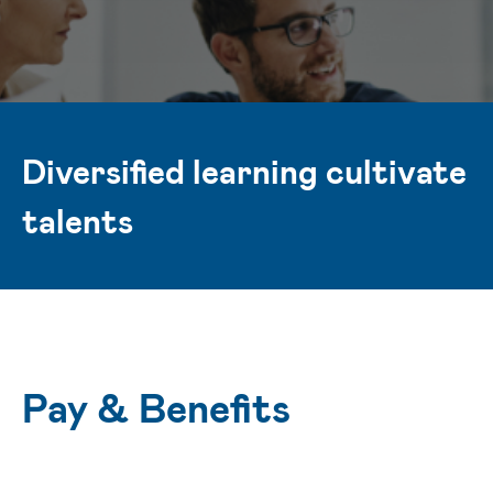
Diversified learning cultivate
talents
Pay & Benefits