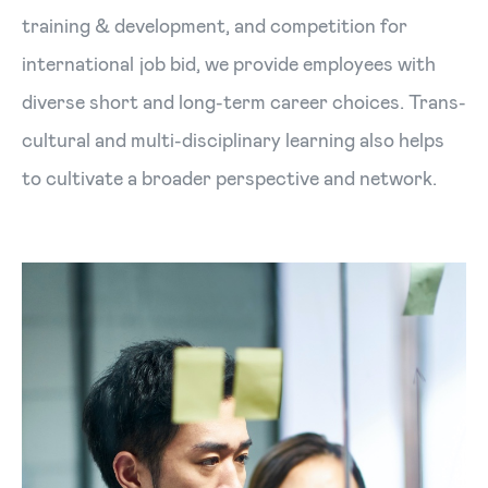
training & development, and competition for
international job bid, we provide employees with
diverse short and long-term career choices. Trans-
cultural and multi-disciplinary learning also helps
to cultivate a broader perspective and network.