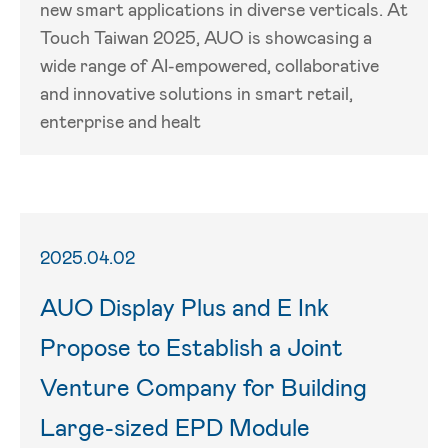
new smart applications in diverse verticals. At
Touch Taiwan 2025, AUO is showcasing a
wide range of AI-empowered, collaborative
and innovative solutions in smart retail,
enterprise and healt
2025.04.02
AUO Display Plus and E Ink
Propose to Establish a Joint
Venture Company for Building
Large-sized EPD Module