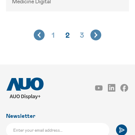
Medicine Digital
1
2
3
Newsletter