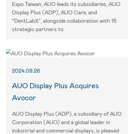
Expo Taiwan, AUO leads its subsidiaries, AUO
Display Plus (ADP), AUO Care, and
“DentLabX”, alongside collaboration with 15
strategic partners to
2024.09.26
AUO Display Plus Acquires
Avocor
AUO Display Plus (ADP), a subsidiary of AUO
Corporation (AUO) and a global leader in
industrial and commercial displays, is pleased