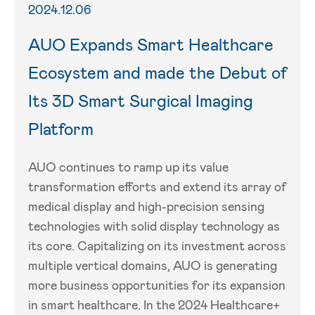
2024.12.06
AUO Expands Smart Healthcare
Ecosystem and made the Debut of
Its 3D Smart Surgical Imaging
Platform
AUO continues to ramp up its value
transformation efforts and extend its array of
medical display and high-precision sensing
technologies with solid display technology as
its core. Capitalizing on its investment across
multiple vertical domains, AUO is generating
more business opportunities for its expansion
in smart healthcare. In the 2024 Healthcare+