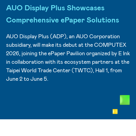
AUO Display Plus Showcases
Comprehensive ePaper Solutions
AUO Display Plus (ADP), an AUO Corporation
subsidiary, will make its debut at the COMPUTEX
2026, joining the ePaper Pavilion organized by E Ink
in collaboration with its ecosystem partners at the
Taipei World Trade Center (TWTC), Hall 1, from
June 2 to June 5.