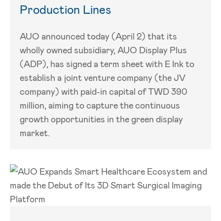
Production Lines
AUO announced today (April 2) that its
wholly owned subsidiary, AUO Display Plus
(ADP), has signed a term sheet with E Ink to
establish a joint venture company (the JV
company) with paid-in capital of TWD 390
million, aiming to capture the continuous
growth opportunities in the green display
market.