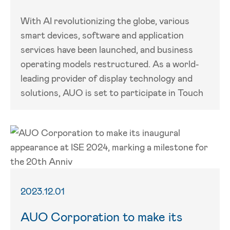
With AI revolutionizing the globe, various
smart devices, software and application
services have been launched, and business
operating models restructured. As a world-
leading provider of display technology and
solutions, AUO is set to participate in Touch
2023.12.01
AUO Corporation to make its