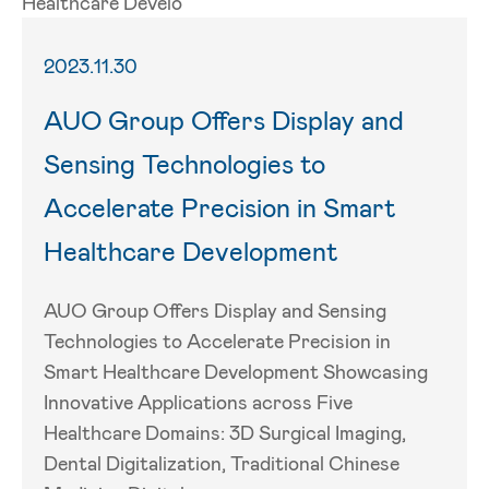
2023.11.30
AUO Group Offers Display and
Sensing Technologies to
Accelerate Precision in Smart
Healthcare Development
AUO Group Offers Display and Sensing
Technologies to Accelerate Precision in
Smart Healthcare Development Showcasing
Innovative Applications across Five
Healthcare Domains: 3D Surgical Imaging,
Dental Digitalization, Traditional Chinese