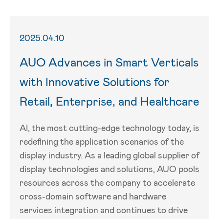
2025.04.10
AUO Advances in Smart Verticals
with Innovative Solutions for
Retail, Enterprise, and Healthcare
AI, the most cutting-edge technology today, is
redefining the application scenarios of the
display industry. As a leading global supplier of
display technologies and solutions, AUO pools
resources across the company to accelerate
cross-domain software and hardware
services integration and continues to drive