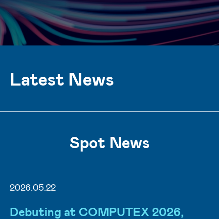
Latest News
Spot News
2026.05.22
Debuting at COMPUTEX 2026,