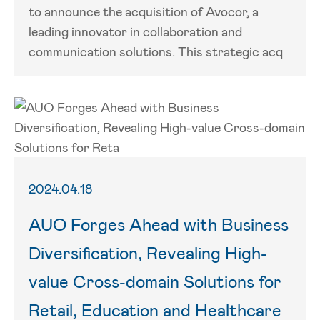
to announce the acquisition of Avocor, a
leading innovator in collaboration and
communication solutions. This strategic acq
2024.04.18
AUO Forges Ahead with Business
Diversification, Revealing High-
value Cross-domain Solutions for
Retail, Education and Healthcare