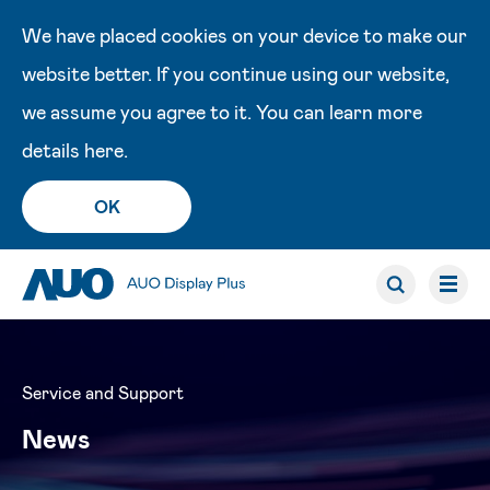
We have placed cookies on your device to make our
website better. If you continue using our website,
we assume you agree to it. You can learn more
details
here
.
OK
Service and Support
News