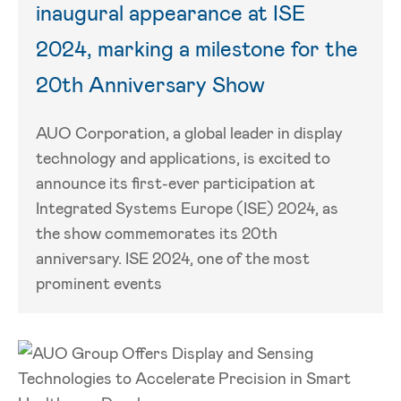
inaugural appearance at ISE
2024, marking a milestone for the
20th Anniversary Show
AUO Corporation, a global leader in display
technology and applications, is excited to
announce its first-ever participation at
Integrated Systems Europe (ISE) 2024, as
the show commemorates its 20th
anniversary. ISE 2024, one of the most
prominent events