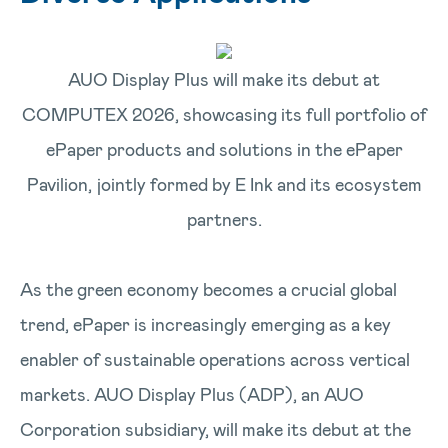
AUO Display Plus will make its debut at
COMPUTEX 2026, showcasing its full portfolio of
ePaper products and solutions in the ePaper
Pavilion, jointly formed by E Ink and its ecosystem
partners.
As the green economy becomes a crucial global
trend, ePaper is increasingly emerging as a key
enabler of sustainable operations across vertical
markets. AUO Display Plus (ADP), an AUO
Corporation subsidiary, will make its debut at the