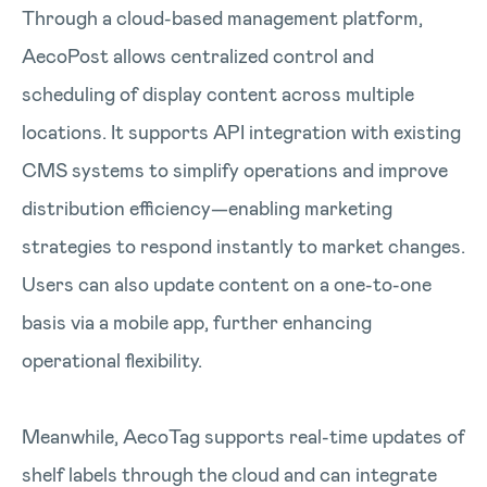
Through a cloud-based management platform,
AecoPost allows centralized control and
scheduling of display content across multiple
locations. It supports API integration with existing
CMS systems to simplify operations and improve
distribution efficiency—enabling marketing
strategies to respond instantly to market changes.
Users can also update content on a one-to-one
basis via a mobile app, further enhancing
operational flexibility.
Meanwhile, AecoTag supports real-time updates of
shelf labels through the cloud and can integrate