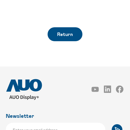
Return
Newsletter