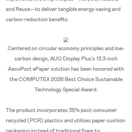
and Reuse—to deliver tangible energy‑saving and
carbon‑reduction benefits.
Centered on circular economy principles and low-
carbon design, AUO Display Plus’s 13.3-inch
AecoPost ePaper solution has been honored with
the COMPUTEX 2026 Best Choice Sustainable
Technology Special Award.
The product incorporates 35% post‑consumer
recycled (PCR) plastics and utilizes paper cushion
packaging instead of traditional foam to