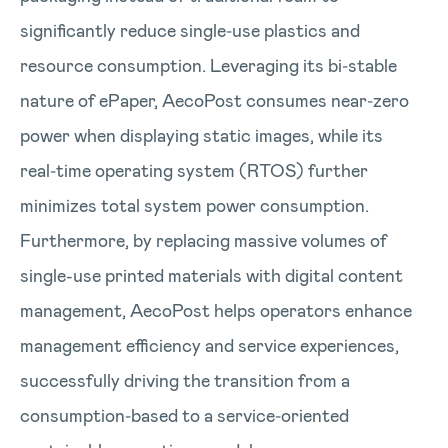
significantly reduce single‑use plastics and
resource consumption. Leveraging its bi‑stable
nature of ePaper, AecoPost consumes near‑zero
power when displaying static images, while its
real‑time operating system (RTOS) further
minimizes total system power consumption.
Furthermore, by replacing massive volumes of
single-use printed materials with digital content
management, AecoPost helps operators enhance
management efficiency and service experiences,
successfully driving the transition from a
consumption‑based to a service‑oriented