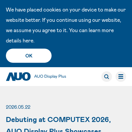
We have placed cookies on your device to make our
website better. If you continue using our website,
we assume you agree to it. You can learn more
details
here
.
OK
2026.05.22
Debuting at COMPUTEX 2026,
AUO Display Plus Showcases