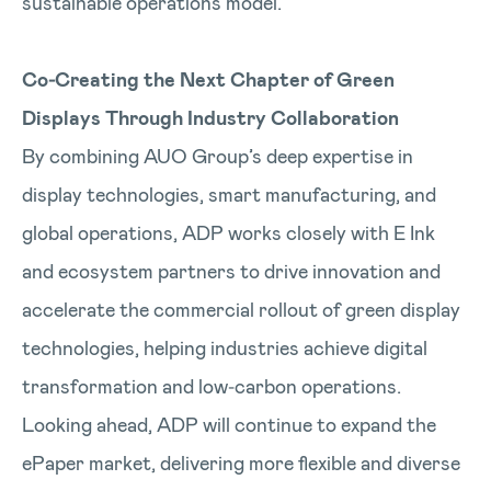
sustainable operations model.
Co‑Creating the Next Chapter of Green
Displays Through Industry Collaboration
By combining AUO Group’s deep expertise in
display technologies, smart manufacturing, and
global operations, ADP works closely with E Ink
and ecosystem partners to drive innovation and
accelerate the commercial rollout of green display
technologies, helping industries achieve digital
transformation and low‑carbon operations.
Looking ahead, ADP will continue to expand the
ePaper market, delivering more flexible and diverse