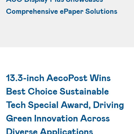
Comprehensive ePaper Solutions
13.3-inch AecoPost Wins
Best Choice Sustainable
Tech Special Award, Driving
Green Innovation Across
Diverse Applications