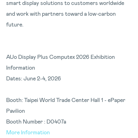
smart display solutions to customers worldwide
and work with partners toward a low‑carbon
future.
AUo Display Plus Computex 2026 Exhibition
Information
Dates: June 2-4, 2026
Booth: Taipei World Trade Center Hall 1 - ePaper
Pavilion
Booth Number : D0407a
More Information