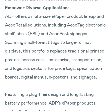
Empower Diverse Applications
ADP offers a multi-size ePaper product lineup and
AecoRetail solutions, including AecoTag electronic
shelf labels (ESL) and AecoPost signages.
Spanning small‑format tags to large‑format
displays, this portfolio replaces traditional printed
posters across retail, enterprise, transportation,
and logistics sectors for price tags, specification
boards, digital menus, e-posters, and signages.
Featuring a plug-free design and long-lasting
battery performance, ADP’s ePaper products