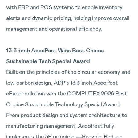
with ERP and POS systems to enable inventory
alerts and dynamic pricing, helping improve overall
management and operational efficiency.
13.3-inch AecoPost Wins Best Choice
Sustainable Tech Special Award
Built on the principles of the circular economy and
low‑carbon design, ADP’s 13.3‑inch AecoPost
ePaper solution won the COMPUTEX 2026 Best
Choice Sustainable Technology Special Award.
From product design and system architecture to
manufacturing management, AecoPost fully
implements the 3R principles—Recycle, Reduce,