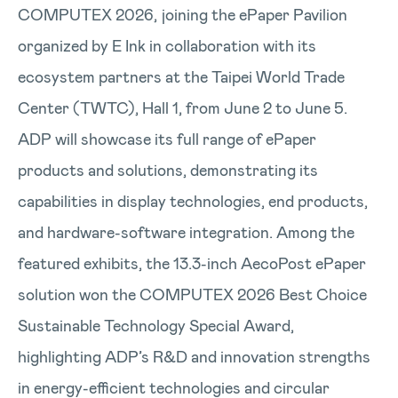
COMPUTEX 2026, joining the ePaper Pavilion
organized by E Ink in collaboration with its
ecosystem partners at the Taipei World Trade
Center (TWTC), Hall 1, from June 2 to June 5.
ADP will showcase its full range of ePaper
products and solutions, demonstrating its
capabilities in display technologies, end products,
and hardware-software integration. Among the
featured exhibits, the 13.3-inch AecoPost ePaper
solution won the COMPUTEX 2026 Best Choice
Sustainable Technology Special Award,
highlighting ADP’s R&D and innovation strengths
in energy-efficient technologies and circular