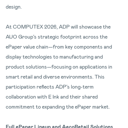
design.
At COMPUTEX 2026, ADP will showcase the
AUO Group’s strategic footprint across the
ePaper value chain—from key components and
display technologies to manufacturing and
product solutions—focusing on applications in
smart retail and diverse environments. This
participation reflects ADP’s long-term
collaboration with E Ink and their shared
commitment to expanding the ePaper market.
Full ePaper Lineup and AecoRetail Solutions