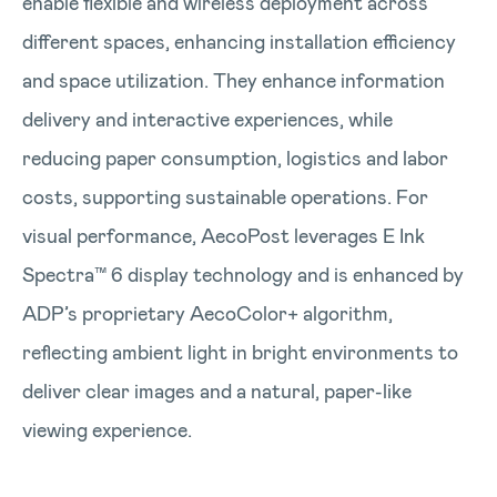
enable flexible and wireless deployment across
different spaces, enhancing installation efficiency
and space utilization. They enhance information
delivery and interactive experiences, while
reducing paper consumption, logistics and labor
costs, supporting sustainable operations. For
visual performance, AecoPost leverages E Ink
Spectra™ 6 display technology and is enhanced by
ADP’s proprietary AecoColor+ algorithm,
reflecting ambient light in bright environments to
deliver clear images and a natural, paper-like
viewing experience.