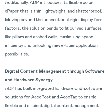
Additionally, ADP introduces its flexible color
ePaper that is thin, lightweight, and shatterproof.
Moving beyond the conventional rigid display form
factors, the solution bends to fit curved surfaces
like pillars and arched walls, maximizing space
efficiency and unlocking new ePaper application
possibilities.
Digital Content Management through Software
and Hardware Synergy
ADP has built integrated hardware-and-software
solutions for AecoPost and AecoTag to enable
flexible and efficient digital content management.